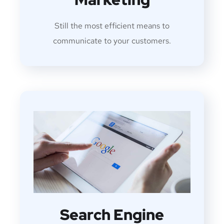
Still the most efficient means to
communicate to your customers.
Search Engine