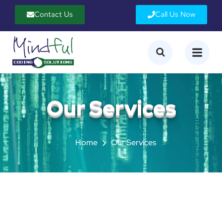
Contact Us
Call Us Now
Our Services
Home
Our Services