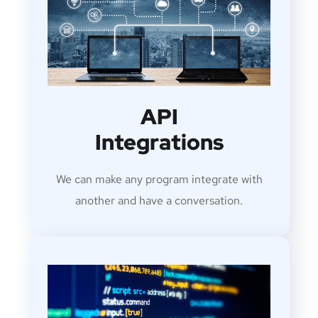
API
Integrations
We can make any program integrate with
another and have a conversation.