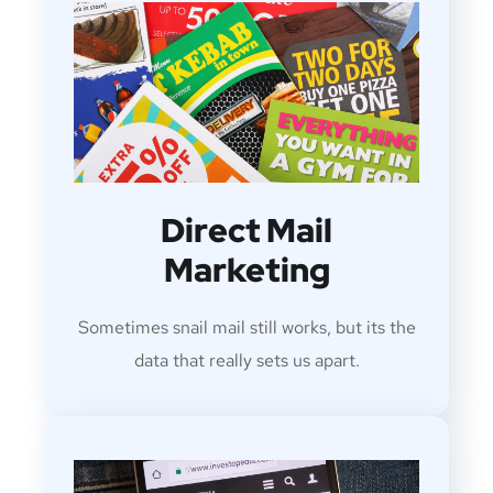
Direct Mail
Marketing
Sometimes snail mail still works, but its the
data that really sets us apart.