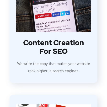
Content Creation
For SEO
We write the copy that makes your website
rank higher in search engines.