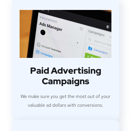
Paid Advertising
Campaigns
We make sure you get the most out of your
valuable ad dollars with conversions.