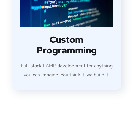
Custom
Programming
Full-stack LAMP development for anything
you can imagine. You think it, we build it.