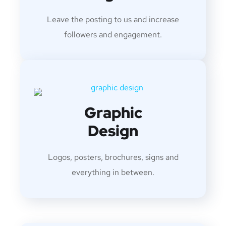
Leave the posting to us and increase
followers and engagement.
Graphic
Design
Logos, posters, brochures, signs and
everything in between.