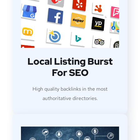
Local Listing Burst
For SEO
High quality backlinks in the most
authoritative directories.