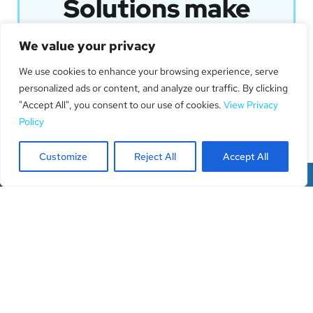
Solutions make
your business
We value your privacy
shine.
We use cookies to enhance your browsing experience, serve
personalized ads or content, and analyze our traffic. By clicking
Get In Touch
"Accept All", you consent to our use of cookies.
View Privacy
Policy
Customize
Reject All
Accept All