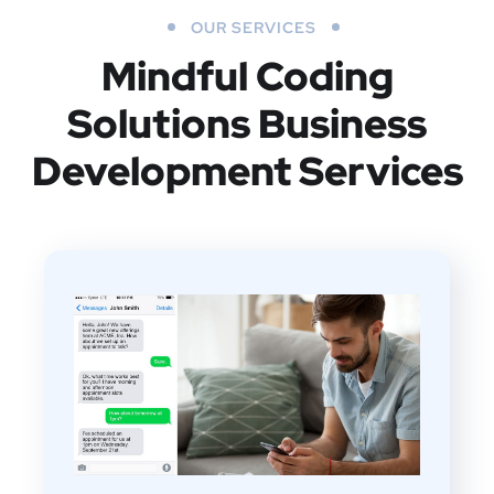
OUR SERVICES
Mindful Coding
Solutions
Business
Development Services