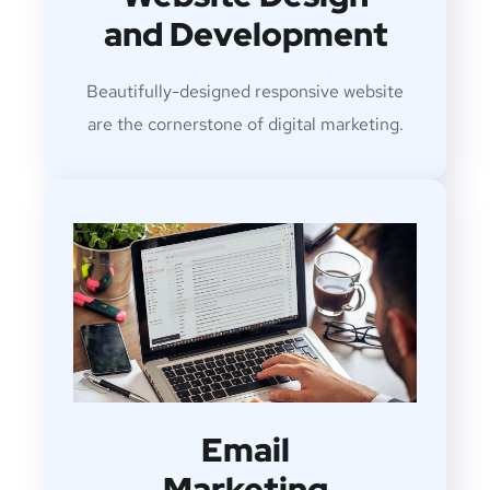
and Development
Beautifully-designed responsive website
are the cornerstone of digital marketing.
Email
Marketing