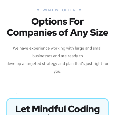
WHAT WE OFFER
Options For
Companies of Any Size
We have experience working with large and small
businesses and are ready to
develop a targeted strategy and plan that’s just right for
you.
Let Mindful Coding