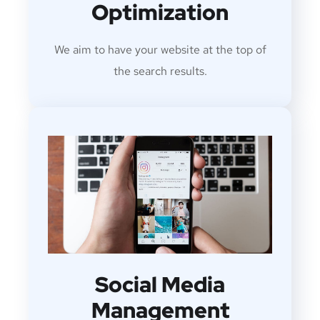
Optimization
We aim to have your website at the top of
the search results.
Social Media
Management