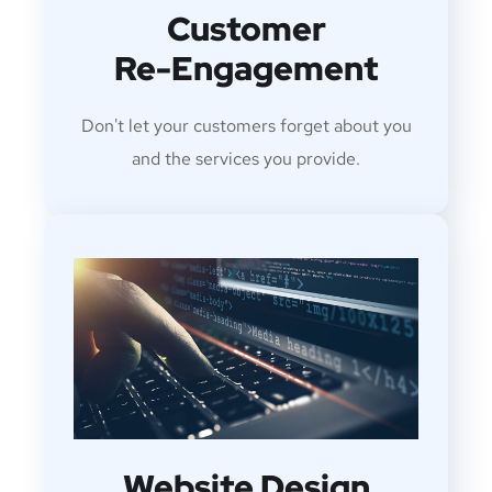
Customer
Re-Engagement
Don't let your customers forget about you
and the services you provide.
Website Design