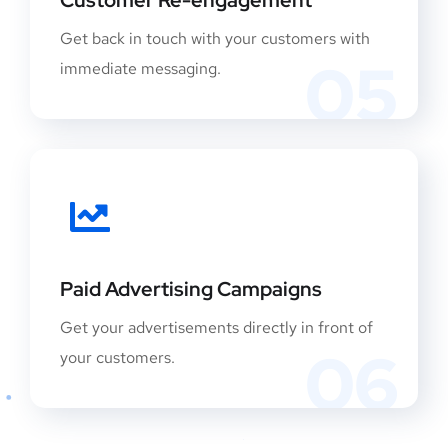
Get back in touch with your customers with
05
immediate messaging.
Paid Advertising Campaigns
Get your advertisements directly in front of
06
your customers.