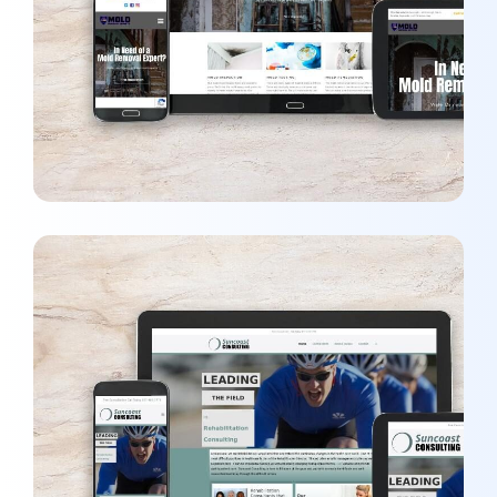
MARKETING
/
WEBSITES
Suncoast Consulting
WEBSITES