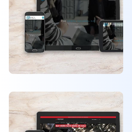
PPS Tampa Counseling
MARKETING
/
WEBSITES
John O’Reardon MD
DEVELOPMENT
/
MARKETING
/
OPTIMIZATION
/
WEBSITES