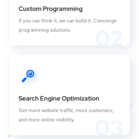
Custom Programming
If you can think it, we can build it. Concierge
02
programming solutions.
Search Engine Optimization
Get more website traffic, more customers,
03
and more online visibility.