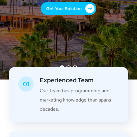
Get Your Solution
Experienced Team
01
Our team has programming and
marketing knowledge than spans
decades.