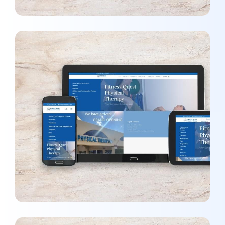
Fitness Quest Physical Therapy
MARKETING
/
OPTIMIZATION
/
WEBSITES