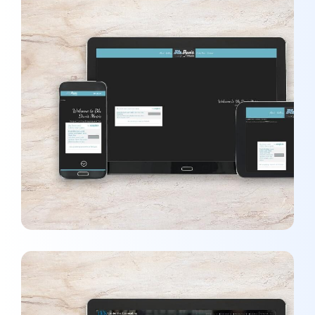
Blu Davis Music
WEBSITES