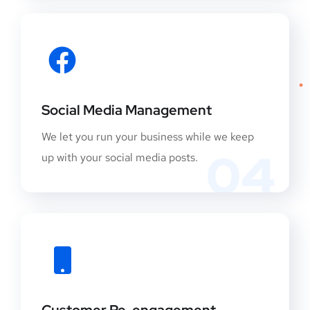
Social Media Management
We let you run your business while we keep
04
up with your social media posts.
Customer Re-engagement