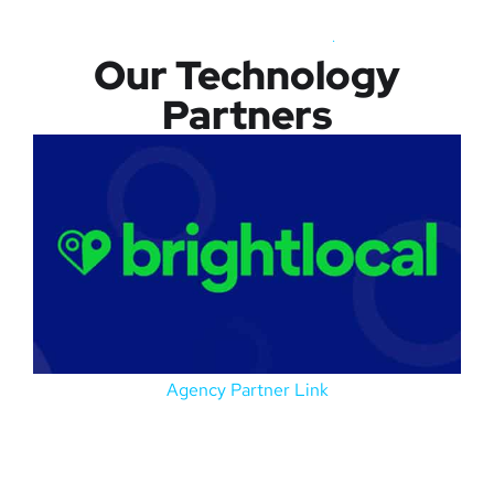
Our Technology
Partners
Agency Partner Link