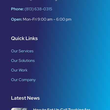
Phone:
(813) 638-0315
Open:
Mon-Fri 9:00 am – 6:00 pm
Quick Links
Our Services
Our Solutions
Our Work
Our Company
Latest News
How to Set Up Call Tracking for