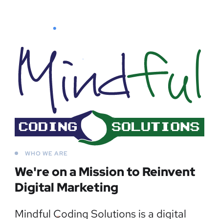
WHO WE ARE
We're on a Mission to
Reinvent
Digital Marketing
Mindful Coding Solutions is a digital