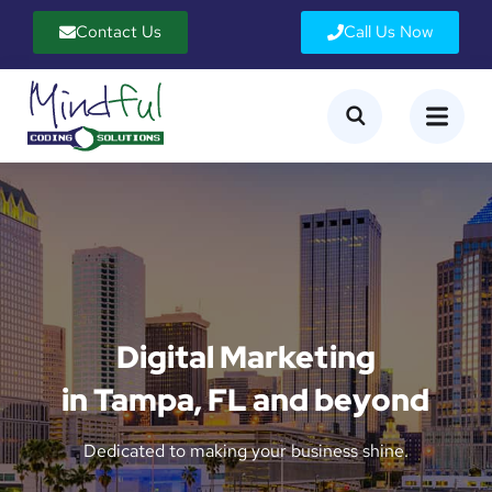
Contact Us
Call Us Now
Digital Marketing
in Tampa, FL and beyond
Dedicated to making your business shine.