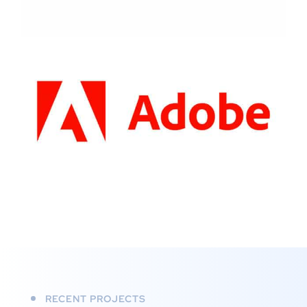
RECENT PROJECTS