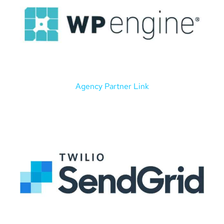
Agency Partner Link