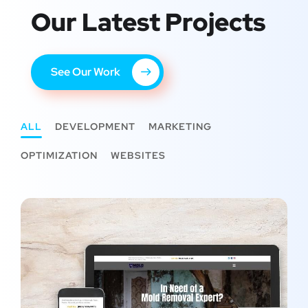
Our Latest Projects
See Our Work
ALL
DEVELOPMENT
MARKETING
OPTIMIZATION
WEBSITES
All Pro Mold Remediation