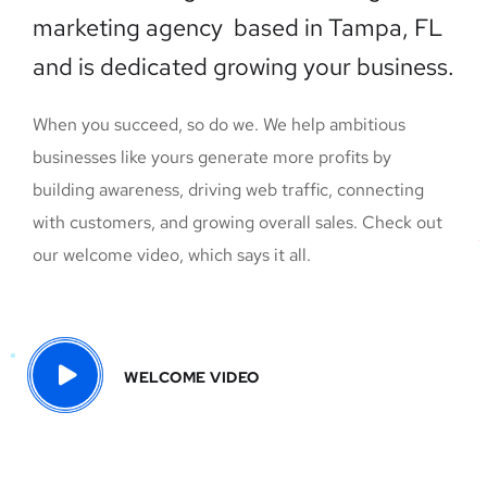
marketing agency based in Tampa, FL
and is dedicated growing your business.
When you succeed, so do we. We help ambitious
businesses like yours generate more profits by
building awareness, driving web traffic, connecting
with customers, and growing overall sales. Check out
our welcome video, which says it all.
WELCOME VIDEO