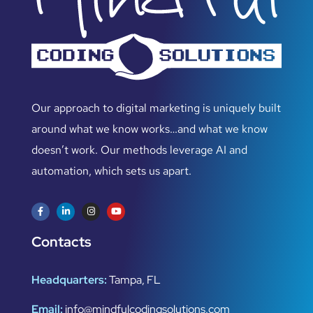
Our approach to digital marketing is uniquely built
around what we know works…and what we know
doesn’t work. Our methods leverage AI and
automation, which sets us apart.
Contacts
Headquarters:
Tampa, FL
Email:
info@mindfulcodingsolutions.com