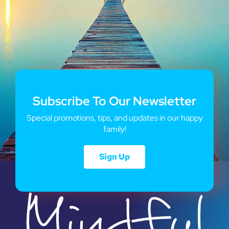
Subscribe To Our Newsletter
Special promotions, tips, and updates in our happy
family!
Sign Up