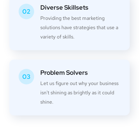
Diverse Skillsets
02
Providing the best marketing
solutions have strategies that use a
variety of skills.
Problem Solvers
03
Let us figure out why your business
isn't shining as brightly as it could
shine.