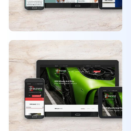
Glenn’s Wheel Polishing
DEVELOPMENT
/
WEBSITES