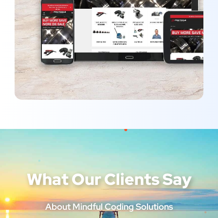
Pro-Tools
MARKETING
/
OPTIMIZATION
What Our Clients Say
About Mindful Coding Solutions