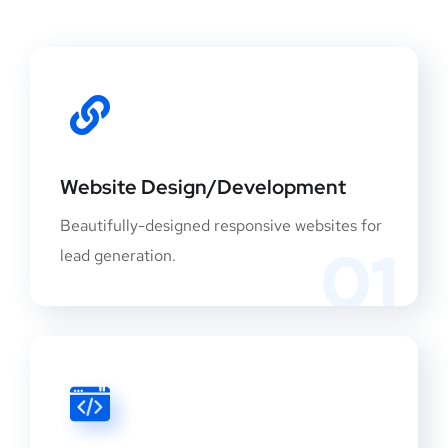
Website Design/Development
Beautifully-designed responsive websites for
01
lead generation.