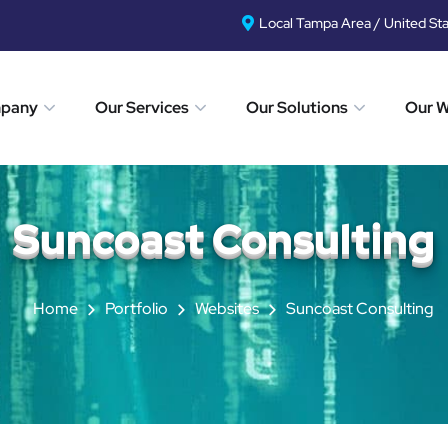
Local Tampa Area / United St
mpany
Our Services
Our Solutions
Our 
Suncoast Consulting
Home
Portfolio
Websites
Suncoast Consulting