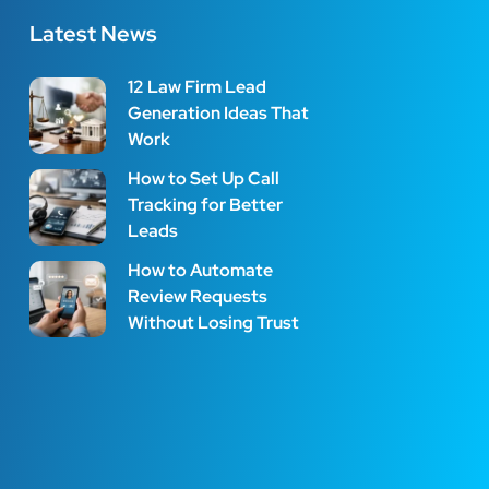
Latest News
12 Law Firm Lead
Generation Ideas That
Work
How to Set Up Call
Tracking for Better
Leads
How to Automate
Review Requests
Without Losing Trust