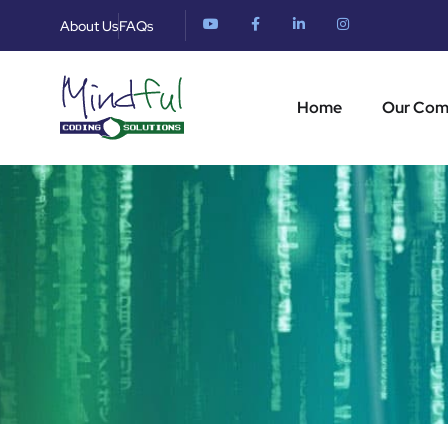
About Us
FAQs
Home
Our Co