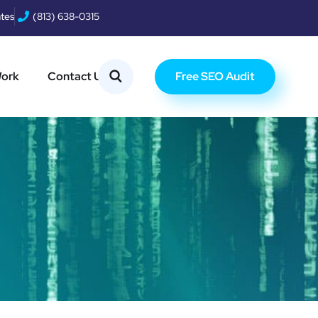
ates
(813) 638-0315
Free SEO Audit
Work
Contact Us