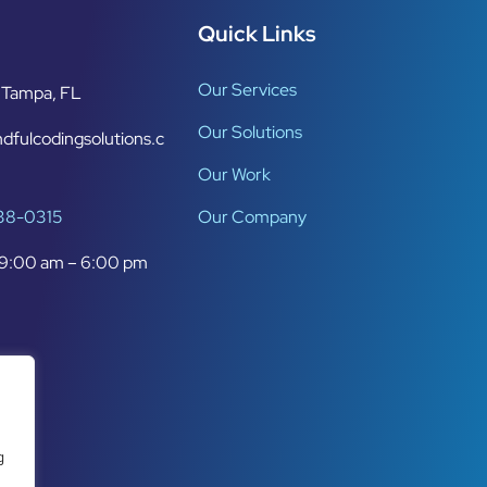
Quick Links
Our Services
Tampa, FL
Our Solutions
dfulcodingsolutions.c
Our Work
638-0315
Our Company
9:00 am – 6:00 pm
g