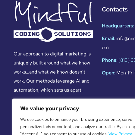
Contacts
Headquarters:
Email:
info@min
om
Our approach to digital marketing is
Phone:
(813) 
uniquely built around what we know
works…and what we know doesn’t
Open:
Mon-Fri 
work. Our methods leverage AI and
automation, which sets us apart.
We value your privacy
We use cookies to enhance your browsing experience, serve
personalized ads or content, and analyze our traffic. By clickin
"Accept All", you consent to our use of cookies.
View Privacy