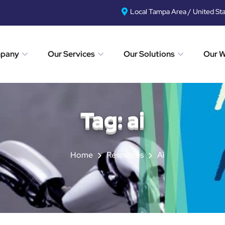
Local Tampa Area / United St
mpany
Our Services
Our Solutions
Our 
Tag:
ai
Home
Resources
Ai