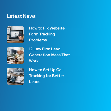
Latest News
How to Fix Website
Form Tracking
Problems
12 Law Firm Lead
Generation Ideas That
Work
How to Set Up Call
Tracking for Better
Leads