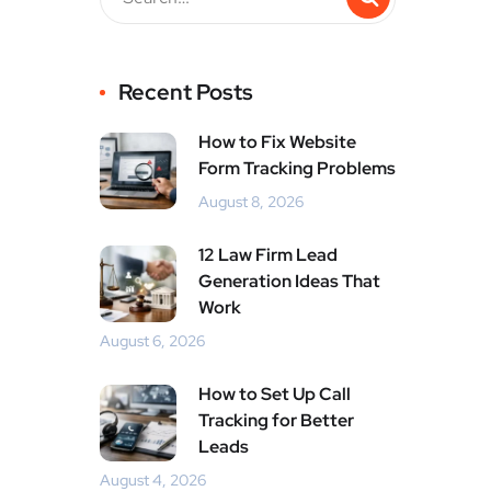
Recent Posts
How to Fix Website
Form Tracking Problems
August 8, 2026
12 Law Firm Lead
Generation Ideas That
Work
August 6, 2026
How to Set Up Call
Tracking for Better
Leads
August 4, 2026