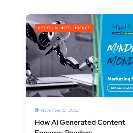
ARTIFICIAL INTELLIGENCE
November 29, 2022
How AI Generated Content
Engages Readers