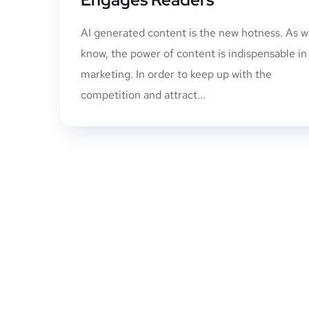
AI generated content is the new hotness. As we
know, the power of content is indispensable in
marketing. In order to keep up with the
competition and attract...