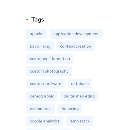
Tags
apache
application development
backlinking
content creation
customer information
custom photography
custom software
database
demographic
digital marketing
ecommerce
financing
google analytics
lamp stack