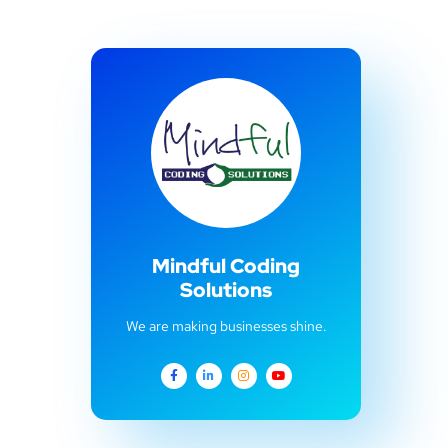
Mindful Coding
Solutions
We are making businesses shine.