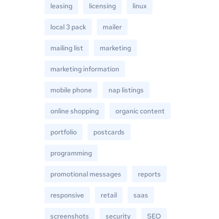
leasing
licensing
linux
local 3 pack
mailer
mailing list
marketing
marketing information
mobile phone
nap listings
online shopping
organic content
portfolio
postcards
programming
promotional messages
reports
responsive
retail
saas
screenshots
security
SEO