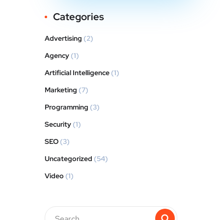
Categories
Advertising
(2)
Agency
(1)
Artificial Intelligence
(1)
Marketing
(7)
Programming
(3)
Security
(1)
SEO
(3)
Uncategorized
(54)
Video
(1)