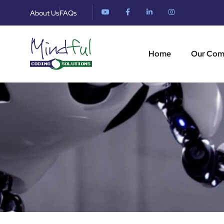
About Us
FAQs
Home
Our Co