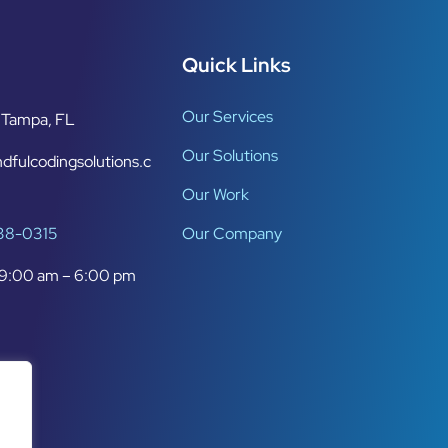
Quick Links
Our Services
Tampa, FL
Our Solutions
dfulcodingsolutions.c
Our Work
638-0315
Our Company
9:00 am – 6:00 pm