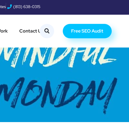
ates
(813) 638-0315
Free SEO Audit
Work
Contact Us