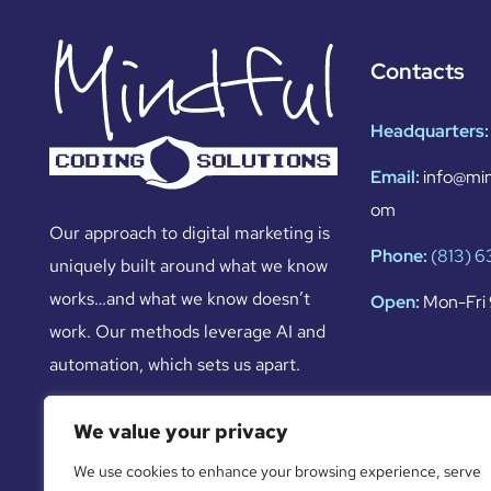
Contacts
Headquarters:
Email:
info@min
om
Our approach to digital marketing is
Phone:
(813) 
uniquely built around what we know
works…and what we know doesn’t
Open:
Mon-Fri 
work. Our methods leverage AI and
automation, which sets us apart.
We value your privacy
We use cookies to enhance your browsing experience, serve