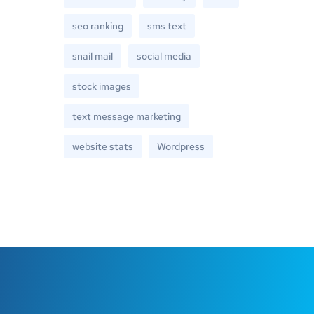
seo ranking
sms text
snail mail
social media
stock images
text message marketing
website stats
Wordpress