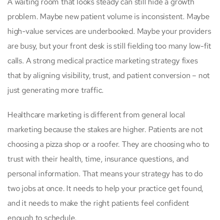
A waiting room that looks steady can still hide a growth
problem. Maybe new patient volume is inconsistent. Maybe
high-value services are underbooked. Maybe your providers
are busy, but your front desk is still fielding too many low-fit
calls. A strong medical practice marketing strategy fixes
that by aligning visibility, trust, and patient conversion – not
just generating more traffic.
Healthcare marketing is different from general local
marketing because the stakes are higher. Patients are not
choosing a pizza shop or a roofer. They are choosing who to
trust with their health, time, insurance questions, and
personal information. That means your strategy has to do
two jobs at once. It needs to help your practice get found,
and it needs to make the right patients feel confident
enough to schedule.