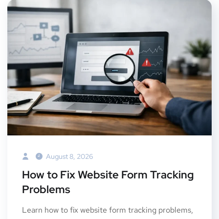
August 8, 2026
How to Fix Website Form Tracking
Problems
Learn how to fix website form tracking problems,