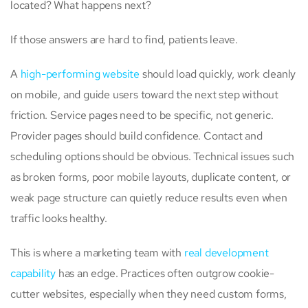
located? What happens next?
If those answers are hard to find, patients leave.
A
high-performing website
should load quickly, work cleanly
on mobile, and guide users toward the next step without
friction. Service pages need to be specific, not generic.
Provider pages should build confidence. Contact and
scheduling options should be obvious. Technical issues such
as broken forms, poor mobile layouts, duplicate content, or
weak page structure can quietly reduce results even when
traffic looks healthy.
This is where a marketing team with
real development
capability
has an edge. Practices often outgrow cookie-
cutter websites, especially when they need custom forms,