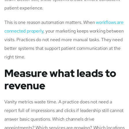
patient experience.
This is one reason automation matters. When
workflows are
connected properly
, your marketing keeps working between
visits. Practices do not need more manual tasks. They need
better systems that support patient communication at the
right time.
Measure what leads to
revenue
Vanity metrics waste time. A practice does not need a
report full of impressions and clicks if leadership still cannot
answer basic questions. Which channels drive
appointments? Which services are growing? Which locations