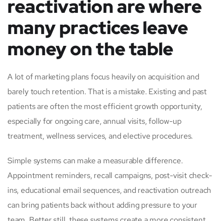
reactivation are where
many practices leave
money on the table
A lot of marketing plans focus heavily on acquisition and
barely touch retention. That is a mistake. Existing and past
patients are often the most efficient growth opportunity,
especially for ongoing care, annual visits, follow-up
treatment, wellness services, and elective procedures.
Simple systems can make a measurable difference.
Appointment reminders, recall campaigns, post-visit check-
ins, educational email sequences, and reactivation outreach
can bring patients back without adding pressure to your
team. Better still, these systems create a more consistent