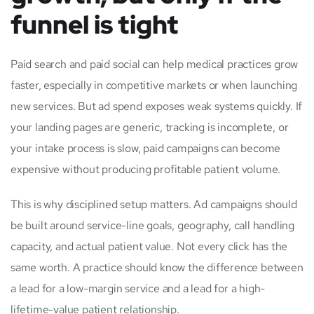
funnel is tight
Paid search and paid social can help medical practices grow
faster, especially in competitive markets or when launching
new services. But ad spend exposes weak systems quickly. If
your landing pages are generic, tracking is incomplete, or
your intake process is slow, paid campaigns can become
expensive without producing profitable patient volume.
This is why disciplined setup matters. Ad campaigns should
be built around service-line goals, geography, call handling
capacity, and actual patient value. Not every click has the
same worth. A practice should know the difference between
a lead for a low-margin service and a lead for a high-
lifetime-value patient relationship.