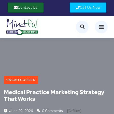
Contact Us
Call Us Now
UNCATEGORIZED
Medical Practice Marketing Strategy
That Works
June 29, 2026
0 Comments
[otfliker]