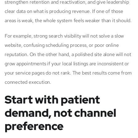
strengthen retention and reactivation, and give leadership
clear data on what is producing revenue. If one of those
areas is weak, the whole system feels weaker than it should.
For example, strong search visibility will not solve a slow
website, confusing scheduling process, or poor online
reputation. On the other hand, a polished site alone will not
grow appointments if your local listings are inconsistent or
your service pages do not rank. The best results come from
connected execution.
Start with patient
demand, not channel
preference