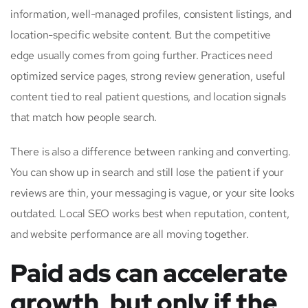
information, well-managed profiles, consistent listings, and
location-specific website content. But the competitive
edge usually comes from going further. Practices need
optimized service pages, strong review generation, useful
content tied to real patient questions, and location signals
that match how people search.
There is also a difference between ranking and converting.
You can show up in search and still lose the patient if your
reviews are thin, your messaging is vague, or your site looks
outdated. Local SEO works best when reputation, content,
and website performance are all moving together.
Paid ads can accelerate
growth, but only if the