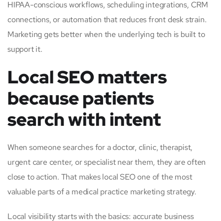
HIPAA-conscious workflows, scheduling integrations, CRM
connections, or automation that reduces front desk strain.
Marketing gets better when the underlying tech is built to
support it.
Local SEO matters
because patients
search with intent
When someone searches for a doctor, clinic, therapist,
urgent care center, or specialist near them, they are often
close to action. That makes local SEO one of the most
valuable parts of a medical practice marketing strategy.
Local visibility starts with the basics: accurate business