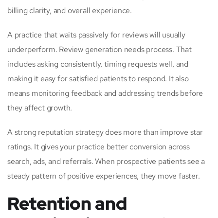
billing clarity, and overall experience.
A practice that waits passively for reviews will usually
underperform. Review generation needs process. That
includes asking consistently, timing requests well, and
making it easy for satisfied patients to respond. It also
means monitoring feedback and addressing trends before
they affect growth.
A strong reputation strategy does more than improve star
ratings. It gives your practice better conversion across
search, ads, and referrals. When prospective patients see a
steady pattern of positive experiences, they move faster.
Retention and