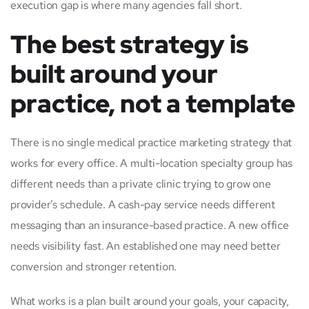
execution gap is where many agencies fall short.
The best strategy is
built around your
practice, not a template
There is no single medical practice marketing strategy that
works for every office. A multi-location specialty group has
different needs than a private clinic trying to grow one
provider’s schedule. A cash-pay service needs different
messaging than an insurance-based practice. A new office
needs visibility fast. An established one may need better
conversion and stronger retention.
What works is a plan built around your goals, your capacity,