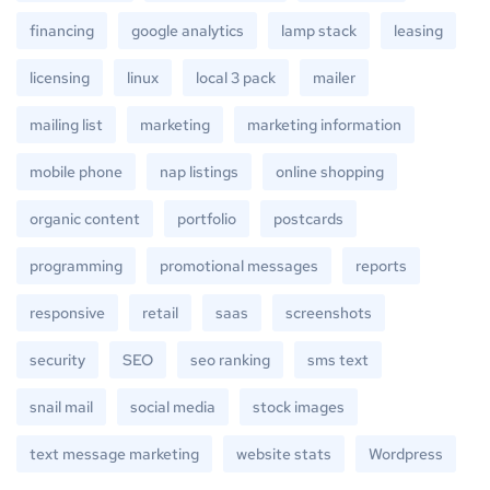
financing
google analytics
lamp stack
leasing
licensing
linux
local 3 pack
mailer
mailing list
marketing
marketing information
mobile phone
nap listings
online shopping
organic content
portfolio
postcards
programming
promotional messages
reports
responsive
retail
saas
screenshots
security
SEO
seo ranking
sms text
snail mail
social media
stock images
text message marketing
website stats
Wordpress