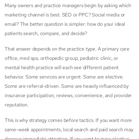
Many owners and practice managers begin by asking which
marketing channel is best. SEO or PPC? Social media or
email? The better question is simpler: how do your ideal
patients search, compare, and decide?
That answer depends on the practice type. A primary care
office, med spa, orthopedic group, pediatric clinic, or
mental health practice will each see different patient
behavior. Some services are urgent. Some are elective.
Some are referral-driven. Some are heavily influenced by
insurance participation, reviews, convenience, and provider
reputation.
This is why strategy comes before tactics. If you want more
same-week appointments, local search and paid search may
deserve immediate attention. If you want to grow elective