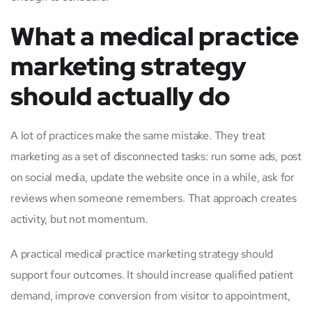
What a medical practice
marketing strategy
should actually do
A lot of practices make the same mistake. They treat
marketing as a set of disconnected tasks: run some ads, post
on social media, update the website once in a while, ask for
reviews when someone remembers. That approach creates
activity, but not momentum.
A practical medical practice marketing strategy should
support four outcomes. It should increase qualified patient
demand, improve conversion from visitor to appointment,