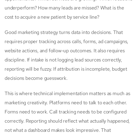
underperform? How many leads are missed? What is the
cost to acquire a new patient by service line?
Good marketing strategy turns data into decisions. That
requires proper tracking across calls, forms, ad campaigns,
website actions, and follow-up outcomes. It also requires
discipline. If intake is not logging lead sources correctly,
reporting will be fuzzy. If attribution is incomplete, budget
decisions become guesswork.
This is where technical implementation matters as much as
marketing creativity. Platforms need to talk to each other.
Forms need to work. Call tracking needs to be configured
correctly. Reporting should reflect what actually happened,
not what a dashboard makes look impressive. That