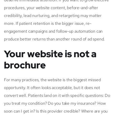
procedures, your website content, before-and-after
credibility, lead nurturing, and retargeting may matter
more. If patient retention is the bigger issue, re-
engagement campaigns and follow-up automation can
produce better returns than another round of ad spend.
Your website is not a
brochure
For many practices, the website is the biggest missed
opportunity. It often looks acceptable, but it does not
convert well. Patients land on it with specific questions: Do
you treat my condition? Do you take my insurance? How
soon can I get in? Is this provider credible? Where are you