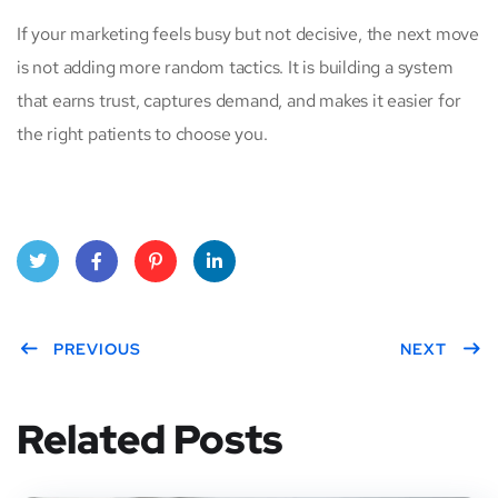
If your marketing feels busy but not decisive, the next move
is not adding more random tactics. It is building a system
that earns trust, captures demand, and makes it easier for
the right patients to choose you.
Twitt
Face
Pinte
Linke
er
PREVIOUS
book
rest
dIn
NEXT
Related Posts