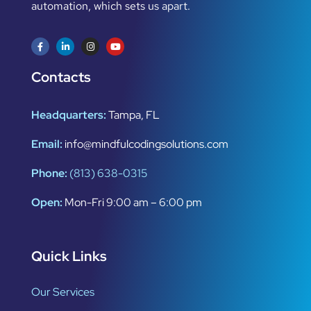
automation, which sets us apart.
Contacts
Headquarters:
Tampa, FL
Email:
info@mindfulcodingsolutions.com
Phone:
(813) 638-0315
Open:
Mon-Fri 9:00 am – 6:00 pm
Quick Links
Our Services