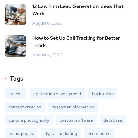
12 Law Firm Lead Generation Ideas That
Work
August 6, 2026
How to Set Up Call Tracking for Better
Leads
August 4, 2026
Tags
apache
application development
backlinking
content creation
customer information
custom photography
custom software
database
demographic
digital marketing
ecommerce