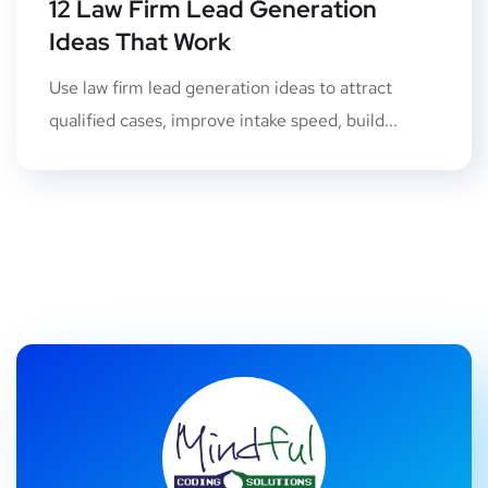
12 Law Firm Lead Generation
Ideas That Work
Use law firm lead generation ideas to attract
qualified cases, improve intake speed, build...