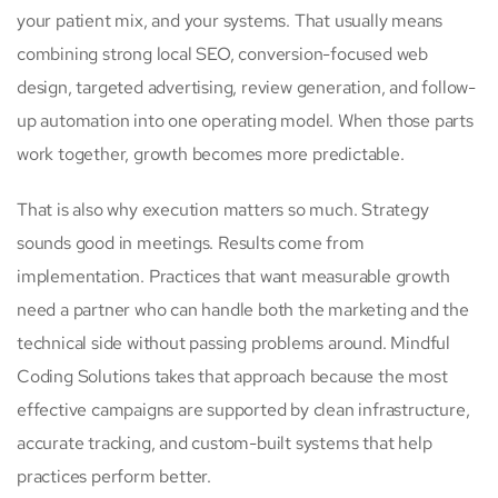
your patient mix, and your systems. That usually means
combining strong local SEO, conversion-focused web
design, targeted advertising, review generation, and follow-
up automation into one operating model. When those parts
work together, growth becomes more predictable.
That is also why execution matters so much. Strategy
sounds good in meetings. Results come from
implementation. Practices that want measurable growth
need a partner who can handle both the marketing and the
technical side without passing problems around. Mindful
Coding Solutions takes that approach because the most
effective campaigns are supported by clean infrastructure,
accurate tracking, and custom-built systems that help
practices perform better.