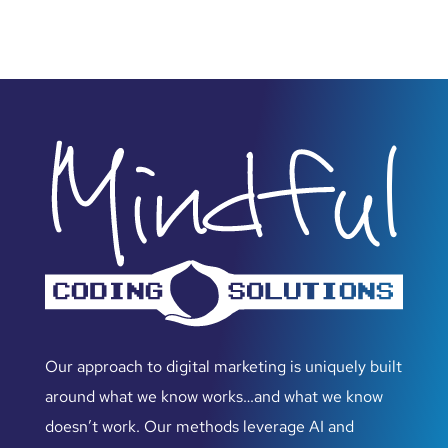
Our approach to digital marketing is uniquely built
around what we know works…and what we know
doesn’t work. Our methods leverage AI and