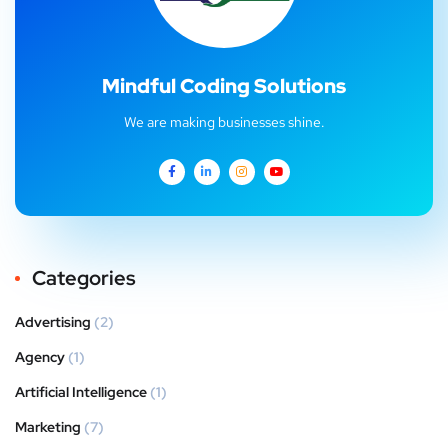
Mindful Coding Solutions
We are making businesses shine.
Categories
Advertising
(2)
Agency
(1)
Artificial Intelligence
(1)
Marketing
(7)