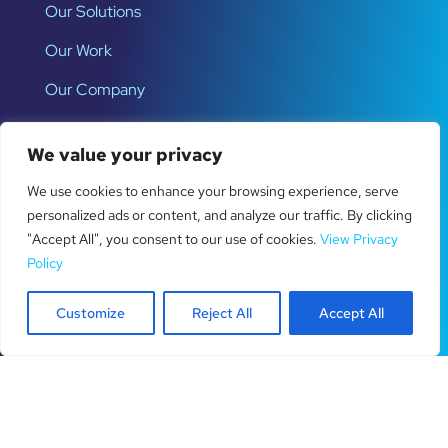
Our Solutions
Our Work
Our Company
We value your privacy
Latest News
We use cookies to enhance your browsing experience, serve
How to Fix Website Form Tracking
personalized ads or content, and analyze our traffic. By clicking
Problems
"Accept All", you consent to our use of cookies.
View Privacy
Policy
12 Law Firm Lead Generation Ideas
Customize
Reject All
Accept All
That Work
How to Set Up Call Tracking for
Better Leads