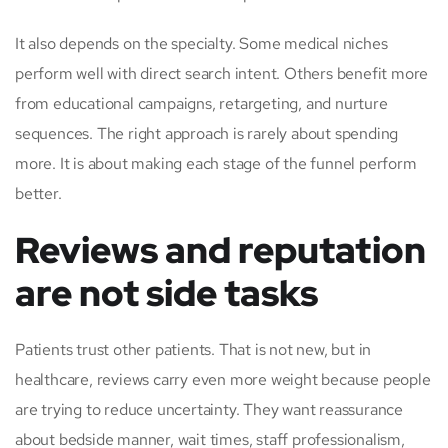
It also depends on the specialty. Some medical niches
perform well with direct search intent. Others benefit more
from educational campaigns, retargeting, and nurture
sequences. The right approach is rarely about spending
more. It is about making each stage of the funnel perform
better.
Reviews and reputation
are not side tasks
Patients trust other patients. That is not new, but in
healthcare, reviews carry even more weight because people
are trying to reduce uncertainty. They want reassurance
about bedside manner, wait times, staff professionalism,