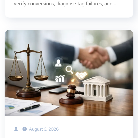
verify conversions, diagnose tag failures, and...
August 6, 2026