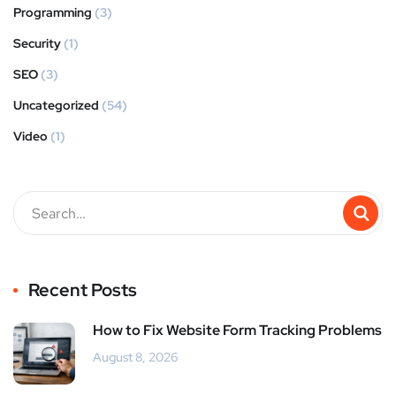
Programming
(3)
Security
(1)
SEO
(3)
Uncategorized
(54)
Video
(1)
Recent Posts
How to Fix Website Form Tracking Problems
August 8, 2026