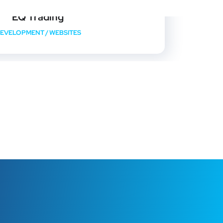
EQ Trading
EVELOPMENT
/
WEBSITES