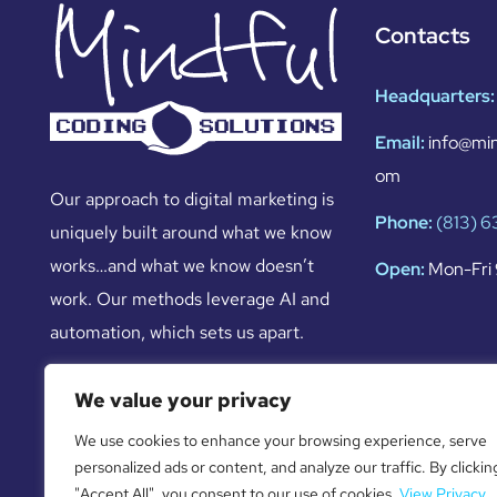
Contacts
Headquarters:
Email:
info@min
om
Our approach to digital marketing is
Phone:
(813) 
uniquely built around what we know
works…and what we know doesn’t
Open:
Mon-Fri 
work. Our methods leverage AI and
automation, which sets us apart.
We value your privacy
We use cookies to enhance your browsing experience, serve
personalized ads or content, and analyze our traffic. By clickin
"Accept All", you consent to our use of cookies.
View Privacy