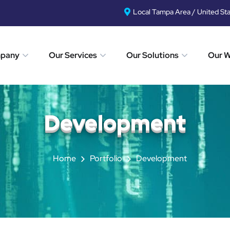
Local Tampa Area / United St
mpany
Our Services
Our Solutions
Our 
Development
Home
Portfolio
Development