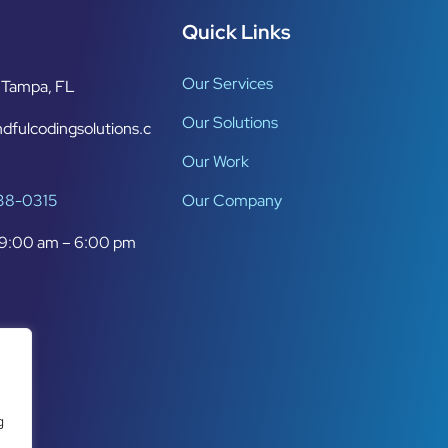
Quick Links
Our Services
Tampa, FL
Our Solutions
dfulcodingsolutions.c
Our Work
638-0315
Our Company
9:00 am – 6:00 pm
g