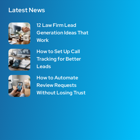
Latest News
12 Law Firm Lead
Generation Ideas That
Work
How to Set Up Call
Tracking for Better
Leads
How to Automate
Review Requests
Without Losing Trust