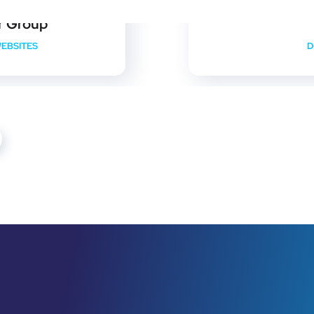
r Group
EBSITES
D