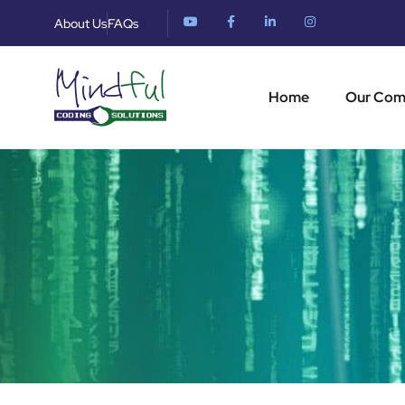
About Us
FAQs
Home
Our Co