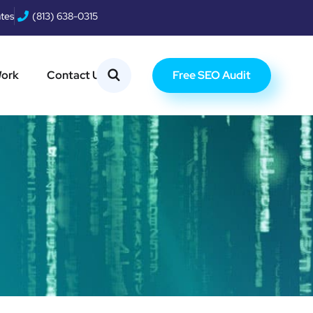
ates
(813) 638-0315
Free SEO Audit
Work
Contact Us