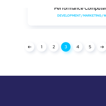
Performance Compute
DEVELOPMENT
/
MARKETING
/
W
1
2
3
4
5