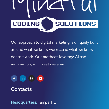
Our approach to digital marketing is uniquely built
around what we know works…and what we know
doesn’t work. Our methods leverage AI and
automation, which sets us apart.
Contacts
Headquarters:
Tampa, FL