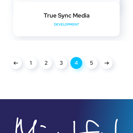
True Sync Media
DEVELOPMENT
1
2
3
4
5