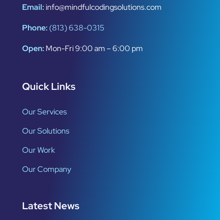
Email:
info@mindfulcodingsolutions.com
Phone:
(813) 638-0315
Open:
Mon-Fri 9:00 am – 6:00 pm
Quick Links
Our Services
Our Solutions
Our Work
Our Company
Latest News