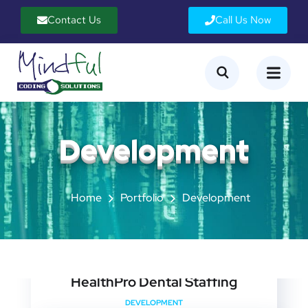
Contact Us
Call Us Now
Development
Home
Portfolio
Development
HealthPro Dental Staffing
DEVELOPMENT