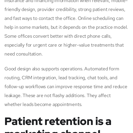
insurance and financing information when relevant, mobile-
friendly design, provider credibility, strong patient reviews,
and fast ways to contact the office. Online scheduling can
help in some markets, but it depends on the practice model.
Some offices convert better with direct phone calls,
especially for urgent care or higher-value treatments that
need consultation.
Good design also supports operations. Automated form
routing, CRM integration, lead tracking, chat tools, and
follow-up workflows can improve response time and reduce
leakage. These are not flashy additions. They affect
whether leads become appointments.
Patient retention is a