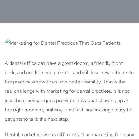
A dental office can have a great doctor, a friendly front
desk, and modern equipment – and still lose new patients to
the practice across town with better visibility. That is the
real challenge with marketing for dental practices. It is not
just about being a good provider. It is about showing up at
the right moment, building trust fast, and making it easy for
patients to take the next step.
Dental marketing works differently than marketing for many