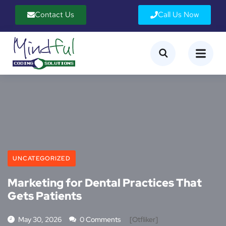
Contact Us
Call Us Now
UNCATEGORIZED
Marketing for Dental Practices That
Gets Patients
May 30, 2026
0 Comments
[otfliker]