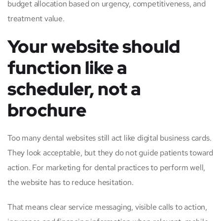
budget allocation based on urgency, competitiveness, and
treatment value.
Your website should
function like a
scheduler, not a
brochure
Too many dental websites still act like digital business cards.
They look acceptable, but they do not guide patients toward
action. For marketing for dental practices to perform well,
the website has to reduce hesitation.
That means clear service messaging, visible calls to action,