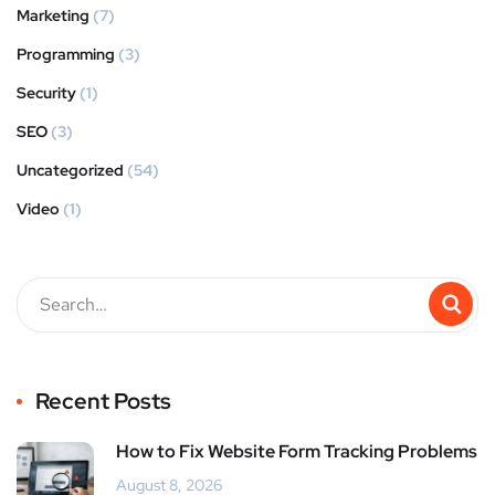
Marketing
(7)
Programming
(3)
Security
(1)
SEO
(3)
Uncategorized
(54)
Video
(1)
Recent Posts
How to Fix Website Form Tracking Problems
August 8, 2026