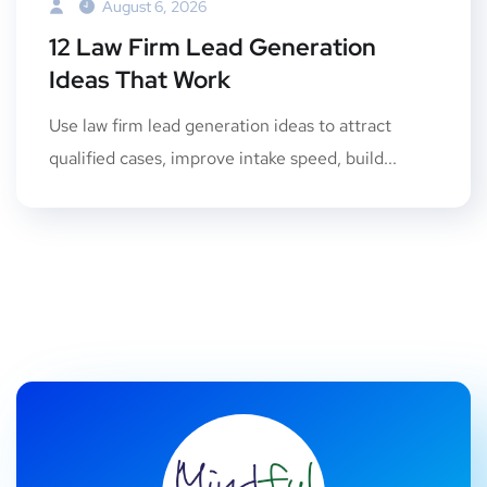
August 6, 2026
12 Law Firm Lead Generation
Ideas That Work
Use law firm lead generation ideas to attract
qualified cases, improve intake speed, build...