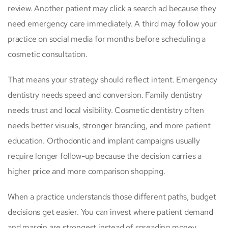
review. Another patient may click a search ad because they
need emergency care immediately. A third may follow your
practice on social media for months before scheduling a
cosmetic consultation.
That means your strategy should reflect intent. Emergency
dentistry needs speed and conversion. Family dentistry
needs trust and local visibility. Cosmetic dentistry often
needs better visuals, stronger branding, and more patient
education. Orthodontic and implant campaigns usually
require longer follow-up because the decision carries a
higher price and more comparison shopping.
When a practice understands those different paths, budget
decisions get easier. You can invest where patient demand
and margin are strongest instead of spreading money