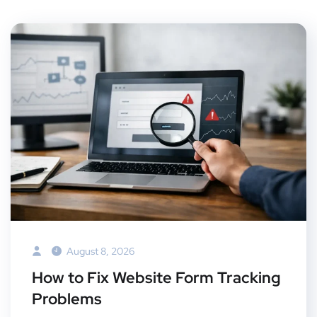
August 8, 2026
How to Fix Website Form Tracking
Problems