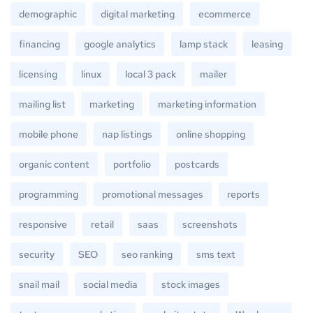
demographic
digital marketing
ecommerce
financing
google analytics
lamp stack
leasing
licensing
linux
local 3 pack
mailer
mailing list
marketing
marketing information
mobile phone
nap listings
online shopping
organic content
portfolio
postcards
programming
promotional messages
reports
responsive
retail
saas
screenshots
security
SEO
seo ranking
sms text
snail mail
social media
stock images