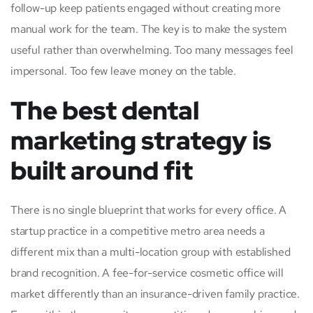
follow-up keep patients engaged without creating more
manual work for the team. The key is to make the system
useful rather than overwhelming. Too many messages feel
impersonal. Too few leave money on the table.
The best dental
marketing strategy is
built around fit
There is no single blueprint that works for every office. A
startup practice in a competitive metro area needs a
different mix than a multi-location group with established
brand recognition. A fee-for-service cosmetic office will
market differently than an insurance-driven family practice.