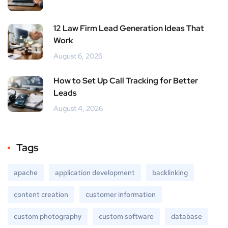
12 Law Firm Lead Generation Ideas That
Work
August 6, 2026
How to Set Up Call Tracking for Better
Leads
August 4, 2026
Tags
apache
application development
backlinking
content creation
customer information
custom photography
custom software
database