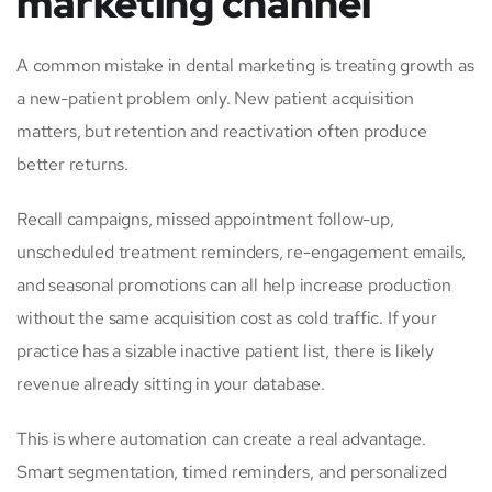
marketing channel
A common mistake in dental marketing is treating growth as
a new-patient problem only. New patient acquisition
matters, but retention and reactivation often produce
better returns.
Recall campaigns, missed appointment follow-up,
unscheduled treatment reminders, re-engagement emails,
and seasonal promotions can all help increase production
without the same acquisition cost as cold traffic. If your
practice has a sizable inactive patient list, there is likely
revenue already sitting in your database.
This is where automation can create a real advantage.
Smart segmentation, timed reminders, and personalized