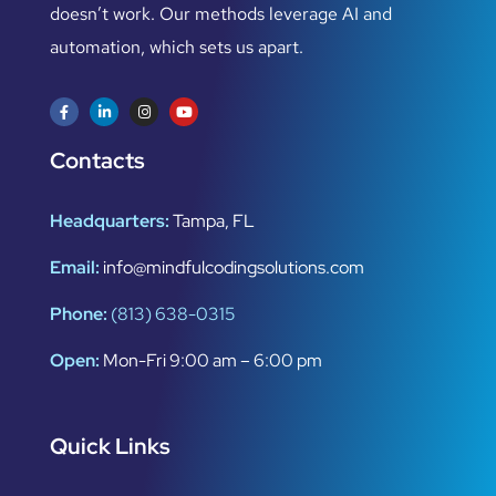
doesn’t work. Our methods leverage AI and
automation, which sets us apart.
Contacts
Headquarters:
Tampa, FL
Email:
info@mindfulcodingsolutions.com
Phone:
(813) 638-0315
Open:
Mon-Fri 9:00 am – 6:00 pm
Quick Links