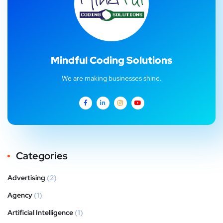
Mindful Coding Solutions
We are making businesses shine.
Categories
Advertising
(2)
Agency
(1)
Artificial Intelligence
(1)