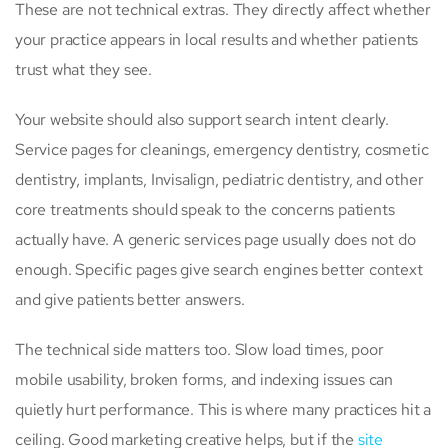
These are not technical extras. They directly affect whether
your practice appears in local results and whether patients
trust what they see.
Your website should also support search intent clearly.
Service pages for cleanings, emergency dentistry, cosmetic
dentistry, implants, Invisalign, pediatric dentistry, and other
core treatments should speak to the concerns patients
actually have. A generic services page usually does not do
enough. Specific pages give search engines better context
and give patients better answers.
The technical side matters too. Slow load times, poor
mobile usability, broken forms, and indexing issues can
quietly hurt performance. This is where many practices hit a
ceiling. Good marketing creative helps, but if the
site