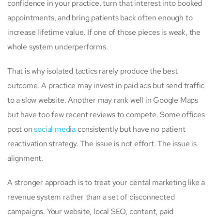
confidence in your practice, turn that interest into booked
appointments, and bring patients back often enough to
increase lifetime value. If one of those pieces is weak, the
whole system underperforms.
That is why isolated tactics rarely produce the best
outcome. A practice may invest in paid ads but send traffic
to a slow website. Another may rank well in Google Maps
but have too few recent reviews to compete. Some offices
post on
social media
consistently but have no patient
reactivation strategy. The issue is not effort. The issue is
alignment.
A stronger approach is to treat your dental marketing like a
revenue system rather than a set of disconnected
campaigns. Your website, local SEO, content, paid