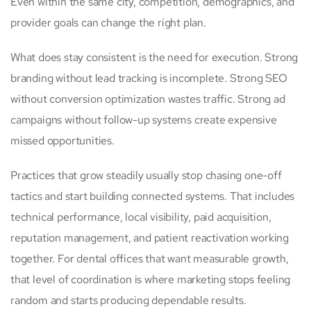
Even within the same city, competition, demographics, and
provider goals can change the right plan.
What does stay consistent is the need for execution. Strong
branding without lead tracking is incomplete. Strong SEO
without conversion optimization wastes traffic. Strong ad
campaigns without follow-up systems create expensive
missed opportunities.
Practices that grow steadily usually stop chasing one-off
tactics and start building connected systems. That includes
technical performance, local visibility, paid acquisition,
reputation management, and patient reactivation working
together. For dental offices that want measurable growth,
that level of coordination is where marketing stops feeling
random and starts producing dependable results.