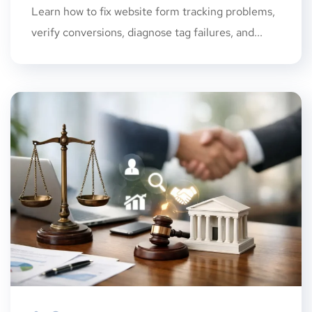
Learn how to fix website form tracking problems,
verify conversions, diagnose tag failures, and...