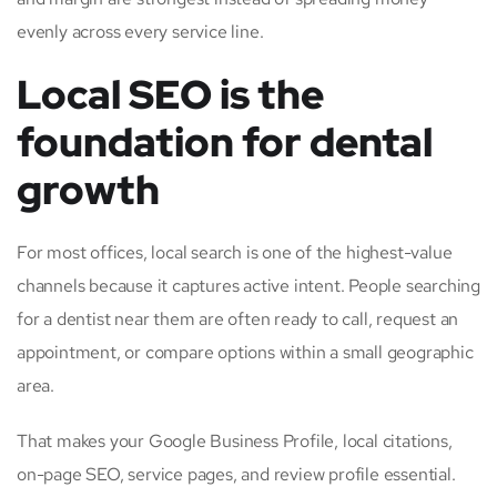
evenly across every service line.
Local SEO is the
foundation for dental
growth
For most offices, local search is one of the highest-value
channels because it captures active intent. People searching
for a dentist near them are often ready to call, request an
appointment, or compare options within a small geographic
area.
That makes your Google Business Profile, local citations,
on-page SEO, service pages, and review profile essential.