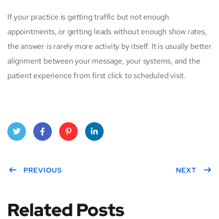
If your practice is getting traffic but not enough
appointments, or getting leads without enough show rates,
the answer is rarely more activity by itself. It is usually better
alignment between your message, your systems, and the
patient experience from first click to scheduled visit.
Twitt
Face
Pinte
Linke
er
PREVIOUS
book
rest
dIn
NEXT
Related Posts