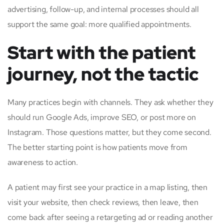
advertising, follow-up, and internal processes should all
support the same goal: more qualified appointments.
Start with the patient
journey, not the tactic
Many practices begin with channels. They ask whether they
should run Google Ads, improve SEO, or post more on
Instagram. Those questions matter, but they come second.
The better starting point is how patients move from
awareness to action.
A patient may first see your practice in a map listing, then
visit your website, then check reviews, then leave, then
come back after seeing a retargeting ad or reading another