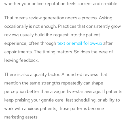
whether your online reputation feels current and credible.
That means review generation needs a process. Asking
occasionally is not enough. Practices that consistently grow
reviews usually build the request into the patient
experience, often through
text or email follow-up
after
appointments. The timing matters. So does the ease of
leaving feedback.
There is also a quality factor. A hundred reviews that
mention the same strengths repeatedly can shape
perception better than a vague five-star average. If patients
keep praising your gentle care, fast scheduling, or ability to
work with anxious patients, those patterns become
marketing assets.