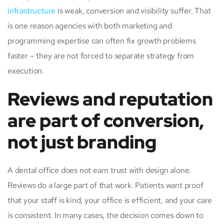
infrastructure
is weak, conversion and visibility suffer. That
is one reason agencies with both marketing and
programming expertise can often fix growth problems
faster – they are not forced to separate strategy from
execution.
Reviews and reputation
are part of conversion,
not just branding
A dental office does not earn trust with design alone.
Reviews do a large part of that work. Patients want proof
that your staff is kind, your office is efficient, and your care
is consistent. In many cases, the decision comes down to