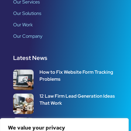
Our Services
Our Solutions
Our Work
Our Company
Latest News
How to Fix Website Form Tracking
Problems
12 Law Firm Lead Generation Ideas
That Work
How to Set Up Call Tracking for
Better Leads
We value your privacy