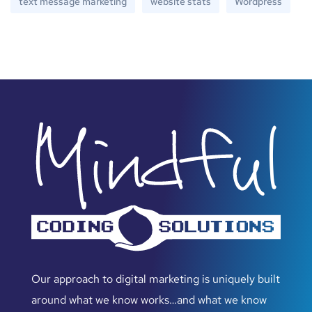
text message marketing
website stats
Wordpress
Our approach to digital marketing is uniquely built
around what we know works…and what we know