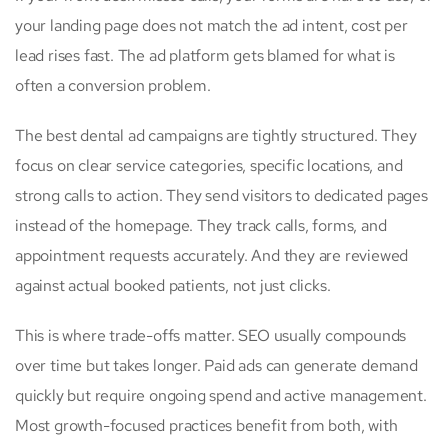
your landing page does not match the ad intent, cost per
lead rises fast. The ad platform gets blamed for what is
often a conversion problem.
The best dental ad campaigns are tightly structured. They
focus on clear service categories, specific locations, and
strong calls to action. They send visitors to dedicated pages
instead of the homepage. They track calls, forms, and
appointment requests accurately. And they are reviewed
against actual booked patients, not just clicks.
This is where trade-offs matter. SEO usually compounds
over time but takes longer. Paid ads can generate demand
quickly but require ongoing spend and active management.
Most growth-focused practices benefit from both, with