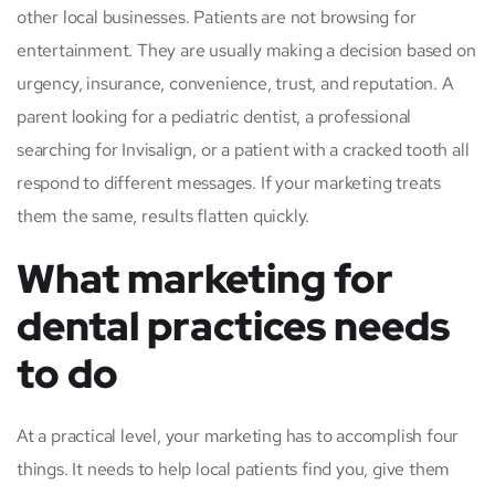
other local businesses. Patients are not browsing for
entertainment. They are usually making a decision based on
urgency, insurance, convenience, trust, and reputation. A
parent looking for a pediatric dentist, a professional
searching for Invisalign, or a patient with a cracked tooth all
respond to different messages. If your marketing treats
them the same, results flatten quickly.
What marketing for
dental practices needs
to do
At a practical level, your marketing has to accomplish four
things. It needs to help local patients find you, give them