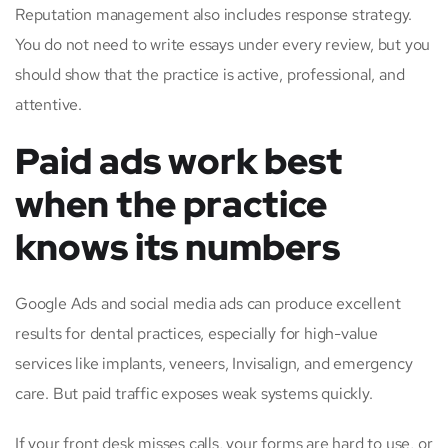
Reputation management also includes response strategy.
You do not need to write essays under every review, but you
should show that the practice is active, professional, and
attentive.
Paid ads work best
when the practice
knows its numbers
Google Ads and social media ads can produce excellent
results for dental practices, especially for high-value
services like implants, veneers, Invisalign, and emergency
care. But paid traffic exposes weak systems quickly.
If your front desk misses calls, your forms are hard to use, or